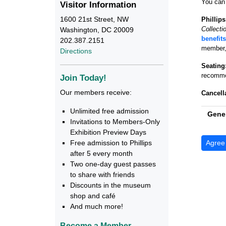
You can 
Visitor Information
1600 21st Street, NW
Phillip
Collecti
Washington, DC 20009
benefits
202.387.2151
member, 
Directions
Seating
recommen
Join Today!
Our members receive:
Cancell
Unlimited free admission
Gener
Invitations to Members-Only
Exhibition Preview Days
Free admission to Phillips
after 5 every month
Two one-day guest passes
to share with friends
Discounts in the museum
shop and café
And much more!
Become a Member