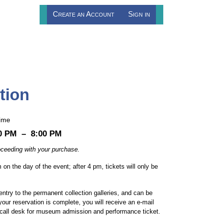
Create an Account
Sign in
tion
ime
0 PM
–
8:00 PM
proceeding with your purchase.
 on the day of the event; after 4 pm, tickets will only be
entry to the permanent collection galleries, and can be
our reservation is complete, you will receive an e-mail
ll call desk for museum admission and performance ticket.