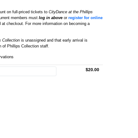
nt on full-priced tickets to
CityDance at the Phillips
 Current members must
log in above
or
register for online
d at checkout. For more information on becoming a
s Collection
is unassigned and that early arrival is
of Phillips Collection staff.
ervations
$20.00