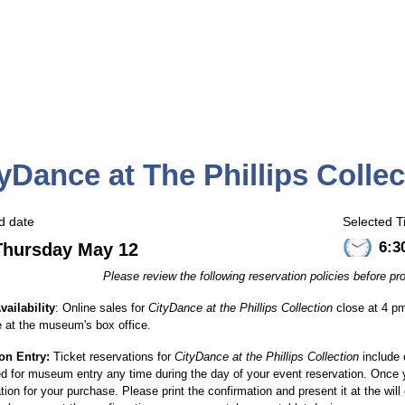
yDance at The Phillips Collec
d date
Selected T
6:3
Thursday May 12
Please review the following reservation policies before 
vailability
:
Online sales for
CityDance at the Phillips Collection
close at 4 pm
e at the museum's box office.
ion Entry:
Ticket reservations for
CityDance at the Phillips Collection
include 
 for museum entry any time during the day of your event reservation.
Once y
tion for your purchase. Please print the confirmation and present it at the wi