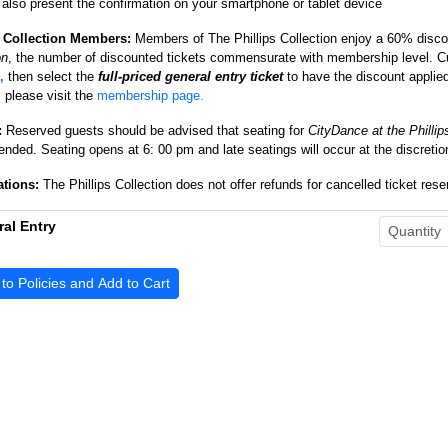
also present the confirmation on your smartphone or tablet device
s Collection Members:
Members of The Phillips Collection enjoy a 60
% discou
on
, the number of discounted tickets commensurate with membership level.
,
then select the
full-priced general entry ticket
to have the discount applie
please visit the
membership page.
:
Reserved guests should be advised that seating for
CityDance at the Phillip
ded. Seating opens at 6: 00 pm and late seatings will occur at the discretion 
ations:
The Phillips Collection does not offer refunds for cancelled ticket res
al Entry