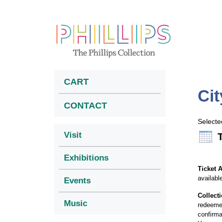
CART
Cit
CONTACT
Selecte
Visit
Exhibitions
Ticket A
availabl
Events
Collect
Music
redeemed
confirma