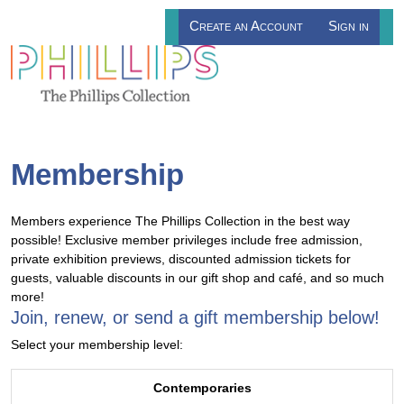
Create an Account
Sign in
Membership
Members experience The Phillips Collection in the best way
possible! Exclusive member privileges include free admission,
private exhibition previews, discounted admission tickets for
guests, valuable discounts in our gift shop and café, and so much
more!
Join, renew, or send a gift membership below!
Select your membership level:
Contemporaries