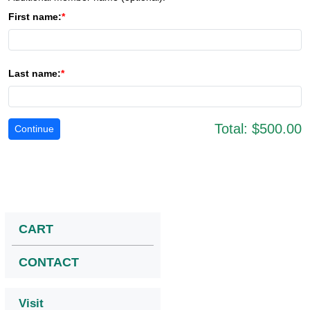
First name:
Last name:
Total:
$500.00
CART
CONTACT
Visit