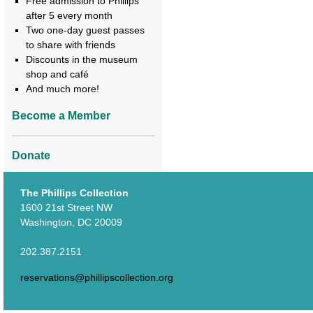
Free admission to Phillips
after 5 every month
Two one-day guest passes
to share with friends
Discounts in the museum
shop and café
And much more!
Become a Member
Donate
The Phillips Collection
1600 21st Street NW
Washington, DC 20009
202.387.2151
reservations@phillipscollection.org