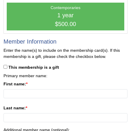
Contemporaries
1 year
$500.00
Member Information
Enter the name(s) to include on the membership card(s). If this
membership is a gift, please check the checkbox below.
This membership is a gift
Primary member name:
First name:
Last name:
Additional member name (optional):