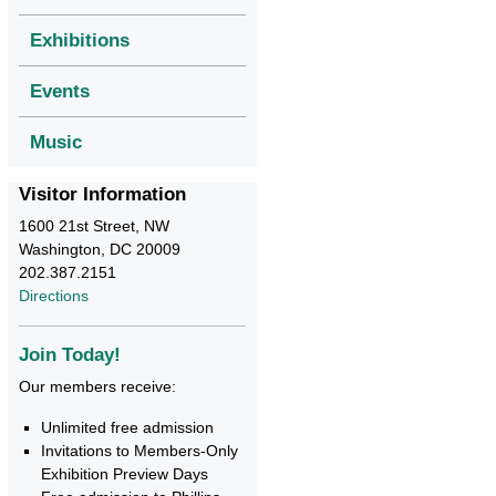
Exhibitions
Events
Music
Visitor Information
1600 21st Street, NW
Washington, DC 20009
202.387.2151
Directions
Join Today!
Our members receive:
Unlimited free admission
Invitations to Members-Only
Exhibition Preview Days