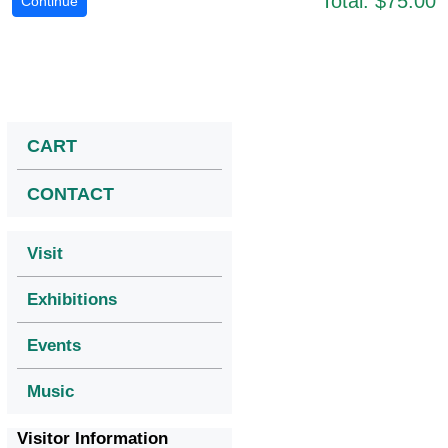
Total:
$75.00
CART
CONTACT
Visit
Exhibitions
Events
Music
Visitor Information