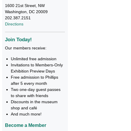
1600 21st Street, NW
Washington, DC 20009
202.387.2151
Directions
Join Today!
Our members receive:
Unlimited free admission
Invitations to Members-Only
Exhibition Preview Days
Free admission to Phillips
after 5 every month
Two one-day guest passes
to share with friends
Discounts in the museum
shop and café
And much more!
Become a Member