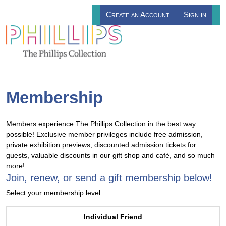
Create an Account
Sign in
Membership
Members experience The Phillips Collection in the best way
possible! Exclusive member privileges include free admission,
private exhibition previews, discounted admission tickets for
guests, valuable discounts in our gift shop and café, and so much
more!
Join, renew, or send a gift membership below!
Select your membership level:
Individual Friend