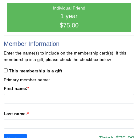
Individual Friend
1 year
$75.00
Member Information
Enter the name(s) to include on the membership card(s). If this
membership is a gift, please check the checkbox below.
This membership is a gift
Primary member name:
First name:
Last name: